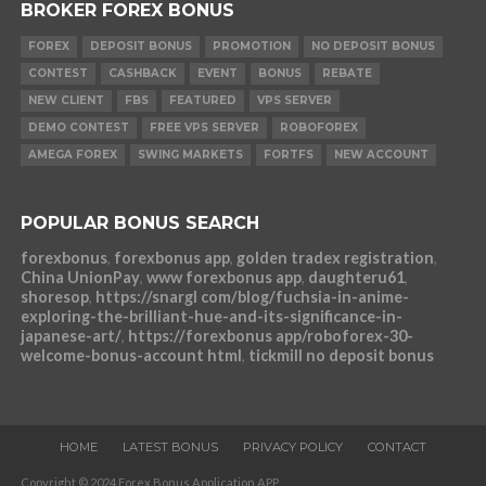
BROKER FOREX BONUS
FOREX
DEPOSIT BONUS
PROMOTION
NO DEPOSIT BONUS
CONTEST
CASHBACK
EVENT
BONUS
REBATE
NEW CLIENT
FBS
FEATURED
VPS SERVER
DEMO CONTEST
FREE VPS SERVER
ROBOFOREX
AMEGA FOREX
SWING MARKETS
FORTFS
NEW ACCOUNT
POPULAR BONUS SEARCH
forexbonus
,
forexbonus app
,
golden tradex registration
,
China UnionPay
,
www forexbonus app
,
daughteru61
,
shoresop
,
https://snargl com/blog/fuchsia-in-anime-
exploring-the-brilliant-hue-and-its-significance-in-
japanese-art/
,
https://forexbonus app/roboforex-30-
welcome-bonus-account html
,
tickmill no deposit bonus
HOME
LATEST BONUS
PRIVACY POLICY
CONTACT
Copyright © 2024 Forex Bonus Application APP