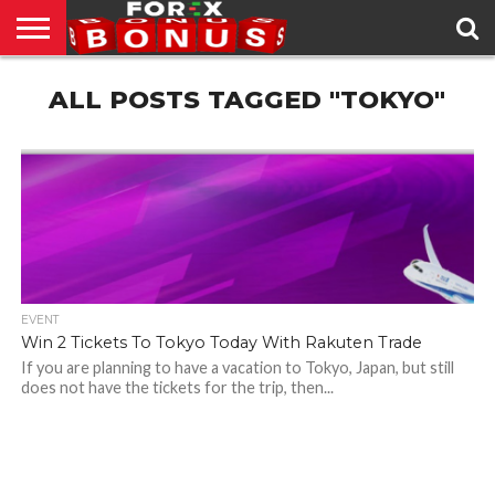
DEPOSIT
BONUS
ALL POSTS TAGGED "TOKYO"
NO
CONTEST
REBATE
REWARDS
EVENT
OTHER
DEPOSIT
BONUS
EVENT
Win 2 Tickets To Tokyo Today With Rakuten Trade
If you are planning to have a vacation to Tokyo, Japan, but still
does not have the tickets for the trip, then...