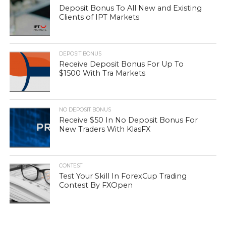
Deposit Bonus To All New and Existing
Clients of IPT Markets
DEPOSIT BONUS
Receive Deposit Bonus For Up To
$1500 With Tra Markets
NO DEPOSIT BONUS
Receive $50 In No Deposit Bonus For
New Traders With KlasFX
CONTEST
Test Your Skill In ForexCup Trading
Contest By FXOpen