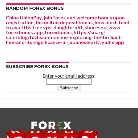
RANDOM FOREX BONUS
China UnionPay
,
join forex and welcome bonus upon
registration
,
tickmill no deposit bonus
,
how much fund
to avail fbs free vps
,
daughteru61
,
shoresop
,
www
forexbonus app
,
forexbonus
,
https://snargl
com/blog/fuchsia-in-anime-exploring-the-brilliant-
hue-and-its-significance-in-japanese-art/
,
yadix app
SUBSCRIBE FOREX BONUS
Enter your email address: