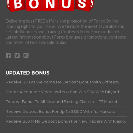
Delivering best FREE offers and promotion of Forex Online
Trading right to your hand. We feature the most favorable and
reliable Bonuses and Trading Contests in the Forex industry.
Latest information about Forex bonuses, promotions, contests
and other offers available today
UPDATED BONUS
Receive $50 As Welcome No Deposit Bonus With Bitfreezy
Create A Youtube Video and You Can Win $11K With Bityard
Deposit Bonus To All New and Existing Clients of IPT Markets
Receive Deposit Bonus For Up To $1500 With Tra Markets
Receive $50 In No Deposit Bonus For New Traders With KlasFX