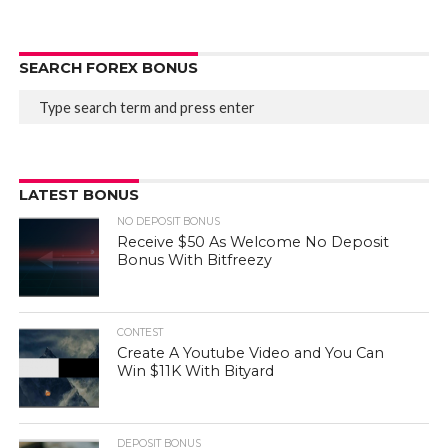
SEARCH FOREX BONUS
LATEST BONUS
NO DEPOSIT BONUS
Receive $50 As Welcome No Deposit
Bonus With Bitfreezy
CONTEST
Create A Youtube Video and You Can
Win $11K With Bityard
DEPOSIT BONUS