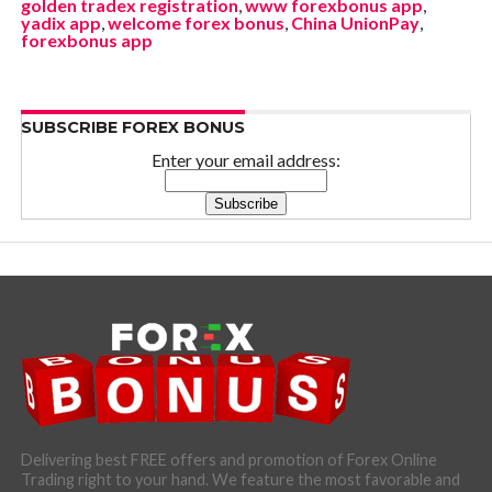
golden tradex registration
,
www forexbonus app
,
yadix app
,
welcome forex bonus
,
China UnionPay
,
forexbonus app
SUBSCRIBE FOREX BONUS
Enter your email address:
Delivering best FREE offers and promotion of Forex Online
Trading right to your hand. We feature the most favorable and