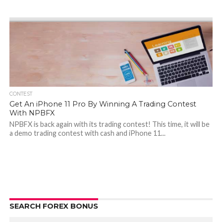
CONTEST
Get An iPhone 11 Pro By Winning A Trading Contest
With NPBFX
NPBFX is back again with its trading contest! This time, it will be
a demo trading contest with cash and iPhone 11...
SEARCH FOREX BONUS