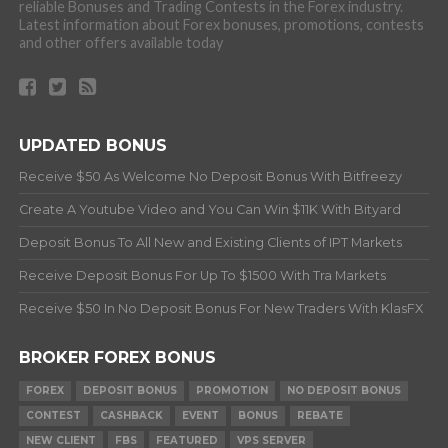
reliable Bonuses and Trading Contests in the Forex industry.
Latest information about Forex bonuses, promotions, contests
and other offers available today
UPDATED BONUS
Receive $50 As Welcome No Deposit Bonus With Bitfreezy
Create A Youtube Video and You Can Win $11K With Bityard
Deposit Bonus To All New and Existing Clients of IPT Markets
Receive Deposit Bonus For Up To $1500 With Tra Markets
Receive $50 In No Deposit Bonus For New Traders With KlasFX
BROKER FOREX BONUS
FOREX
DEPOSIT BONUS
PROMOTION
NO DEPOSIT BONUS
CONTEST
CASHBACK
EVENT
BONUS
REBATE
NEW CLIENT
FBS
FEATURED
VPS SERVER