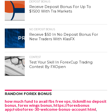
DEPOSIT BONUS
Receive Deposit Bonus For Up To
$1500 With Tra Markets
NO DEPOSIT BONUS
Receive $50 In No Deposit Bonus For
New Traders With KlasFX
CONTEST
Test Your Skill In ForexCup Trading
Contest By FXOpen
RANDOM FOREX BONUS
how much fund to avail fbs free vps
,
tickmill no deposit
bonus
,
forex wings bonus
,
https://forexbonus
app/roboforex-30-welcome-bonus-account html
,