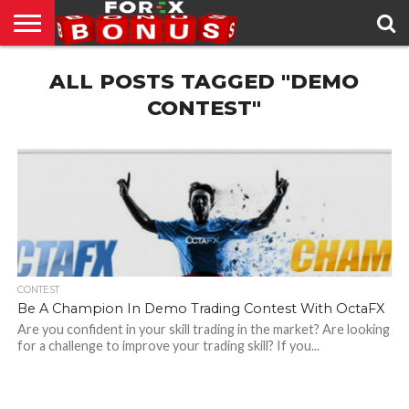
DEPOSIT
ALL POSTS TAGGED "DEMO
BONUS
NO
CONTEST
REBATE
REWARDS
EVENT
OTHER
DEPOSIT
BONUS
CONTEST"
CONTEST
Be A Champion In Demo Trading Contest With OctaFX
Are you confident in your skill trading in the market? Are looking
for a challenge to improve your trading skill? If you...