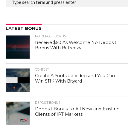
LATEST BONUS
NO DEPOSIT BONUS
Receive $50 As Welcome No Deposit
Bonus With Bitfreezy
CONTEST
Create A Youtube Video and You Can
Win $11K With Bityard
DEPOSIT BONUS
Deposit Bonus To All New and Existing
Clients of IPT Markets