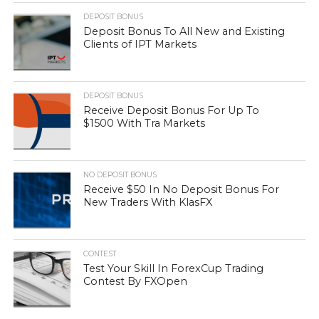
DEPOSIT BONUS
Deposit Bonus To All New and Existing
Clients of IPT Markets
DEPOSIT BONUS
Receive Deposit Bonus For Up To
$1500 With Tra Markets
NO DEPOSIT BONUS
Receive $50 In No Deposit Bonus For
New Traders With KlasFX
CONTEST
Test Your Skill In ForexCup Trading
Contest By FXOpen