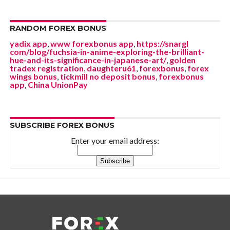
RANDOM FOREX BONUS
yadix app
,
www forexbonus app
,
https://snargl
com/blog/fuchsia-in-anime-exploring-the-brilliant-
hue-and-its-significance-in-japanese-art/
,
golden
tradex registration
,
daughteru61
,
forexbonus
,
forex
wings bonus
,
tickmill no deposit bonus
,
forexbonus
app
,
China UnionPay
SUBSCRIBE FOREX BONUS
Enter your email address: