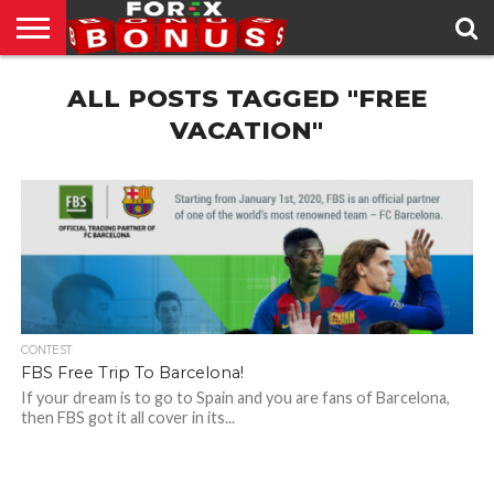
DEPOSIT
ALL POSTS TAGGED "FREE
BONUS
NO
CONTEST
REBATE
REWARDS
EVENT
OTHER
DEPOSIT
BONUS
VACATION"
CONTEST
FBS Free Trip To Barcelona!
If your dream is to go to Spain and you are fans of Barcelona,
then FBS got it all cover in its...