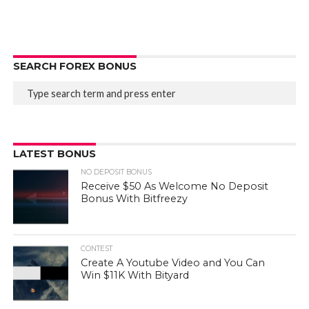
SEARCH FOREX BONUS
LATEST BONUS
NO DEPOSIT BONUS
Receive $50 As Welcome No Deposit
Bonus With Bitfreezy
CONTEST
Create A Youtube Video and You Can
Win $11K With Bityard