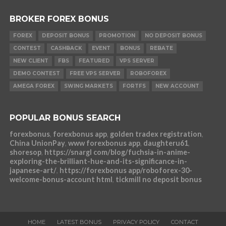
BROKER FOREX BONUS
FOREX
DEPOSIT BONUS
PROMOTION
NO DEPOSIT BONUS
CONTEST
CASHBACK
EVENT
BONUS
REBATE
NEW CLIENT
FBS
FEATURED
VPS SERVER
DEMO CONTEST
FREE VPS SERVER
ROBOFOREX
AMEGA FOREX
SWING MARKETS
FORTFS
NEW ACCOUNT
POPULAR BONUS SEARCH
forexbonus
,
forexbonus app
,
golden tradex registration
,
China UnionPay
,
www forexbonus app
,
daughteru61
,
shoresop
,
https://snargl com/blog/fuchsia-in-anime-
exploring-the-brilliant-hue-and-its-significance-in-
japanese-art/
,
https://forexbonus app/roboforex-30-
welcome-bonus-account html
,
tickmill no deposit bonus
HOME
LATEST BONUS
PRIVACY POLICY
CONTACT